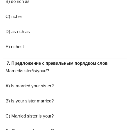
B) so rich as
C) richer
D) as rich as
E) richest
7. Предложение с правильным порядком слов
Married/sister/is/your/?
A) Is married your sister?
B) Is your sister married?
C) Married sister is your?