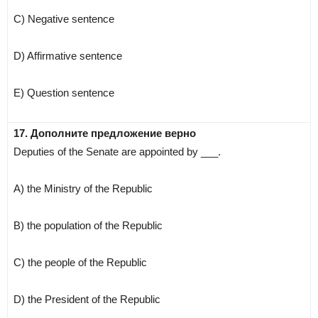
C) Negative sentence
D) Affirmative sentence
E) Question sentence
17. Дополните предложение верно
Deputies of the Senate are appointed by ___.
A) the Ministry of the Republic
B) the population of the Republic
C) the people of the Republic
D) the President of the Republic