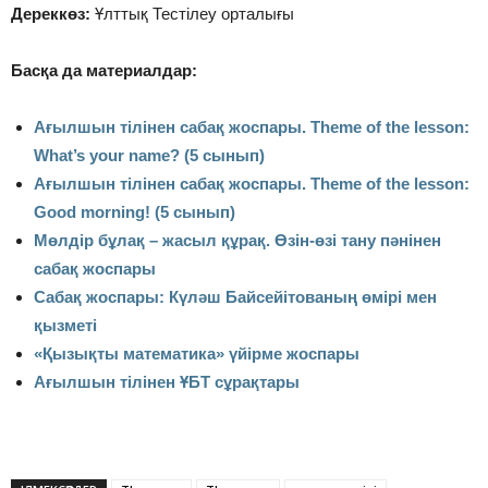
Дереккөз:
Ұлттық Тестілеу орталығы
Басқа да материалдар:
Ағылшын тілінен сабақ жоспары. Theme of the lesson:
What’s your name? (5 сынып)
Ағылшын тілінен сабақ жоспары. Theme of the lesson:
Good morning! (5 сынып)
Мөлдір бұлақ – жасыл құрақ. Өзін-өзі тану пәнінен
сабақ жоспары
Сабақ жоспары: Күләш Байсейітованың өмірі мен
қызметі
«Қызықты математика» үйірме жоспары
Ағылшын тілінен ҰБТ сұрақтары