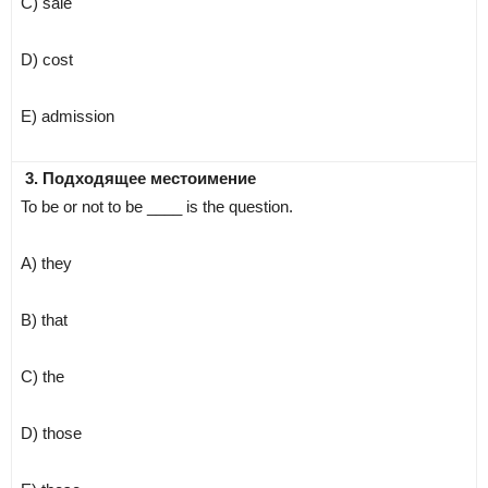
C) sale
D) cost
E) admission
3. Подходящее местоимение
To be or not to be ____ is the question.
A) they
B) that
C) the
D) those