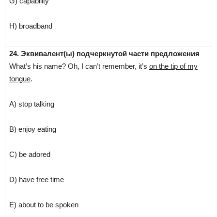
G) capability
H) broadband
24. Эквивалент(ы) подчеркнутой части предложения
What’s his name? Oh, I can’t remember, it’s
on the tip of my
tongue
.
A) stop talking
B) enjoy eating
C) be adored
D) have free time
E) about to be spoken