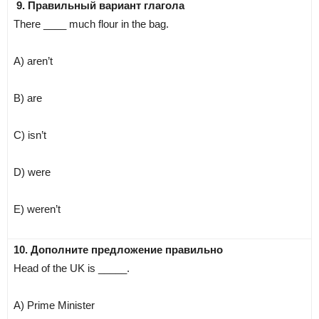
9. Правильный вариант глагола
There ____ much flour in the bag.
A) aren’t
B) are
C) isn’t
D) were
E) weren’t
10. Дополните предложение правильно
Head of the UK is _____.
A) Prime Minister