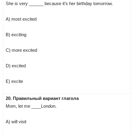
She is very ______ because it’s her birthday tomorrow.
A) most excited
B) exciting
C) more excited
D) excited
E) excite
20. Правильный вариант глагола
Mom, let me ____London.
A) will visit