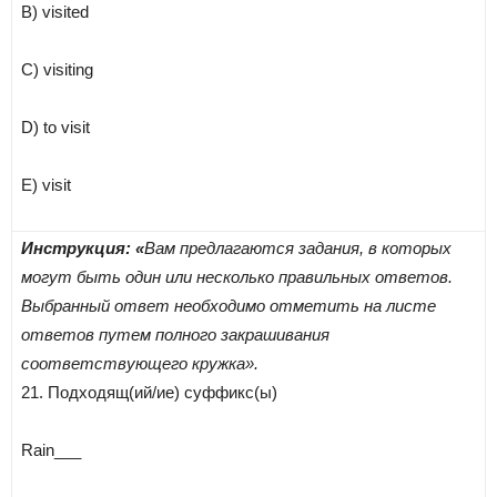
B) visited
C) visiting
D) to visit
E) visit
Инструкция: «
Вам предлагаются задания, в которых
могут быть один или несколько правильных ответов.
Выбранный ответ необходимо отметить на листе
ответов путем полного закрашивания
соответствующего кружка».
21. Подходящ(ий/ие) суффикс(ы)
Rain___