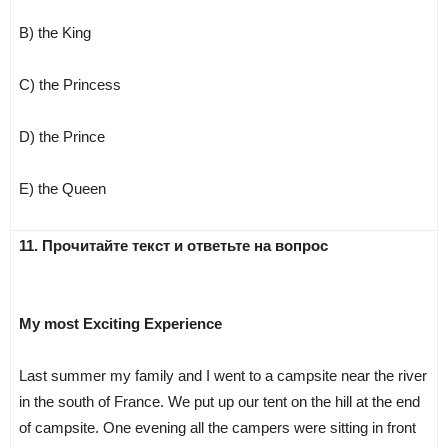
B) the King
C) the Princess
D) the Prince
E) the Queen
11. Прочитайте текст и ответьте на вопрос
My most Exciting Experience
Last summer my family and I went to a campsite near the river
in the south of France. We put up our tent on the hill at the end
of campsite. One evening all the campers were sitting in front