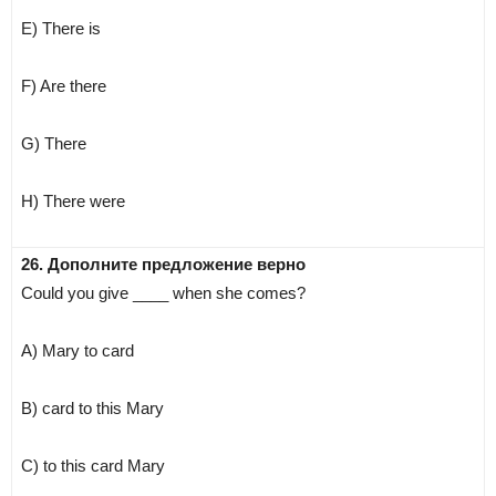
E) There is
F) Are there
G) There
H) There were
26. Дополните предложение верно
Could you give ____ when she comes?
A) Mary to card
B) card to this Mary
C) to this card Mary