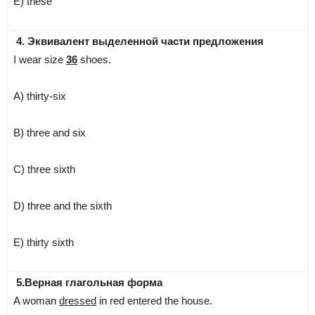
E) these
4. Эквивалент выделенной части предложения
I wear size
36
shoes.
A) thirty-six
B) three and six
C) three sixth
D) three and the sixth
E) thirty sixth
5.Верная глагольная форма
A woman
dressed
in red entered the house.