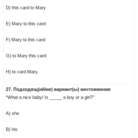
D) this card to Mary
E) Mary to this card
F) Mary to this card
G) to Mary this card
H) to card Mary
27. Подходящ(ий/ие) вариант(ы) местоимения
“What a nice baby! Is _____ a boy or a girl?”
A) she
B) his