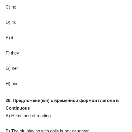
C) he
D) its
E) it
F) they
G) her
H) him
28. Предложени(е/я) с временной формой глагола в
Continuous
A) He is fond of reading
B) The girl playing with dolls is my daughter