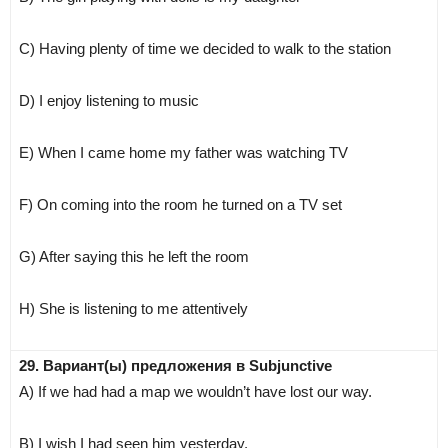
C) Having plenty of time we decided to walk to the station
D) I enjoy listening to music
E) When I came home my father was watching TV
F) On coming into the room he turned on a TV set
G) After saying this he left the room
H) She is listening to me attentively
29. Вариант(ы) предложения в Subjunctive
A) If we had had a map we wouldn’t have lost our way.
B) I wish I had seen him yesterday.