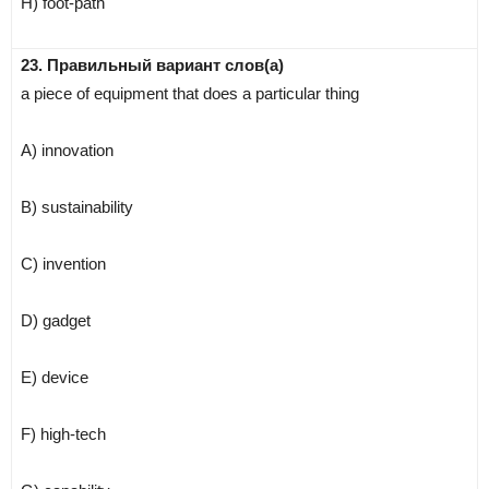
H) foot-path
23. Правильный вариант слов(а)
a piece of equipment that does a particular thing
A) innovation
B) sustainability
C) invention
D) gadget
E) device
F) high-tech