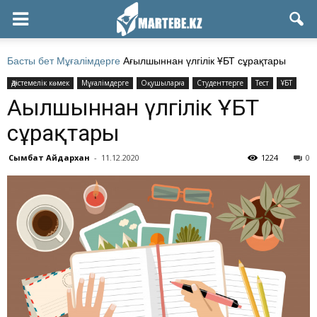
Басты бет
Мұғалімдерге
Ағылшыннан үлгілік ҰБТ сұрақтары
Әдістемелік көмек
Мұғалімдерге
Оқушыларға
Студенттерге
Тест
ҰБТ
Ағылшыннан үлгілік ҰБТ
сұрақтары
Сымбат Айдархан
-
11.12.2020
1224
0