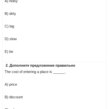
A) noisy
B) dirty
C) big
D) slow
E) be
2. Дополните предложение правильно
The cost of entering a place is ______.
A) price
B) discount