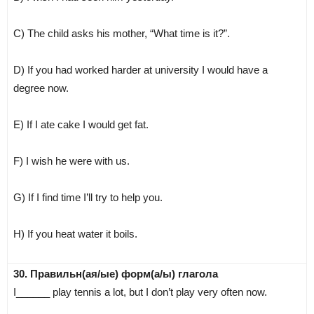
C) The child asks his mother, “What time is it?”.
D) If you had worked harder at university I would have a
degree now.
E) If I ate cake I would get fat.
F) I wish he were with us.
G) If I find time I’ll try to help you.
H) If you heat water it boils.
30. Правильн(ая/ые) форм(а/ы) глагола
I______ play tennis a lot, but I don’t play very often now.