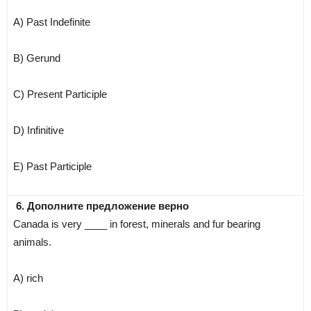
A) Past Indefinite
B) Gerund
C) Present Participle
D) Infinitive
E) Past Participle
6. Дополните предложение верно
Canada is very ____ in forest, minerals and fur bearing
animals.
A) rich