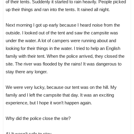
of their tents. Suddenly it started to rain heavily. People picked
up their things and ran into the tents. It rained all night.
Next morning I got up early because I heard noise from the
outside. I looked out of the tent and saw the campsite was
under the water. A lot of campers were running about and
looking for their things in the water. I tried to help an English
family with their tent. When the police arrived, they closed the
site. The river was flooded by the rains! It was dangerous to
stay there any longer.
We were very lucky, because our tent was on the hill. My
family and I left the campsite that day. It was an exciting
experience, but I hope it won’t happen again.
Why did the police close the site?
A) It wasn’t safe to stay.