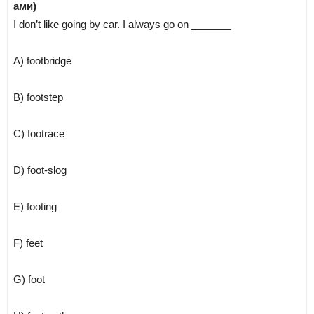
ами)
I don’t like going by car. I always go on _______
A) footbridge
B) footstep
C) footrace
D) foot-slog
E) footing
F) feet
G) foot