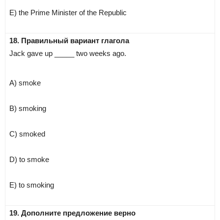
E) the Prime Minister of the Republic
18. Правильный вариант глагола
Jack gave up _____ two weeks ago.
A) smoke
B) smoking
C) smoked
D) to smoke
E) to smoking
19. Дополните предложение верно