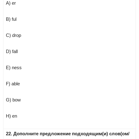
A) er
B) ful
C) drop
D) fall
E) ness
F) able
G) bow
H) en
22. Дополните предложение подходящим(и) слов(ом/