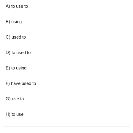
A) to use to
B) using
C) used to
D) to used to
E) to using
F) have used to
G) use to
H) to use