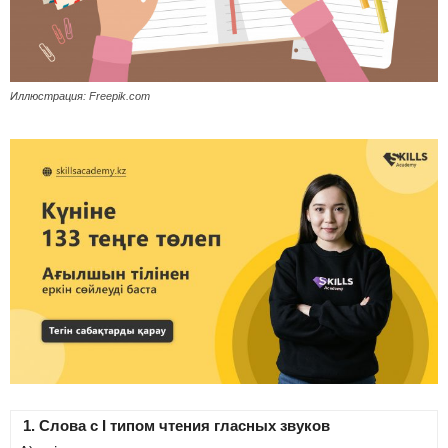
Иллюстрация: Freepik.com
1. Слова с І типом чтения гласных звуков