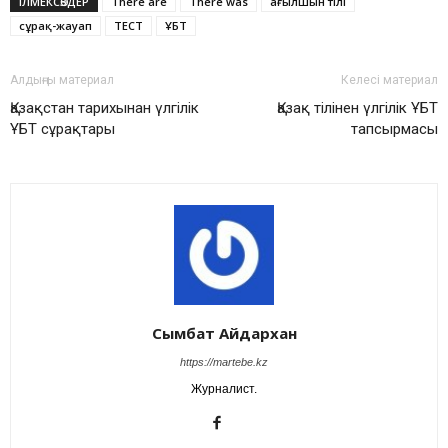
ІЛМЕКСӨЗДЕР
There are
There was
ағылшын тілі
сұрақ-жауап
ТЕСТ
ҰБТ
Алдыңғы материал
Келесі материал
Қазақстан тарихынан үлгілік
Қазақ тілінен үлгілік ҰБТ
ҰБТ сұрақтары
тапсырмасы
Сымбат Айдархан
https://martebe.kz
Журналист.