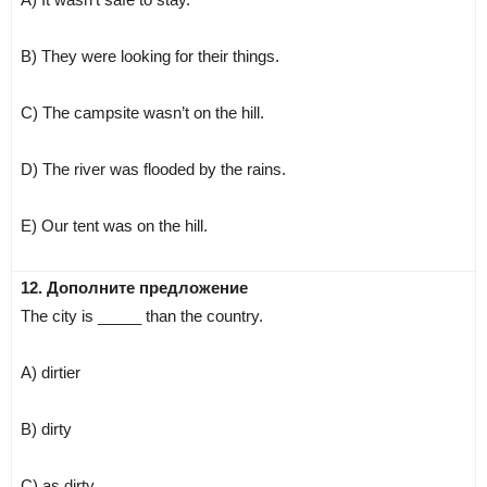
B) They were looking for their things.
C) The campsite wasn’t on the hill.
D) The river was flooded by the rains.
E) Our tent was on the hill.
12. Дополните предложение
The city is _____ than the country.
A) dirtier
B) dirty
C) as dirty