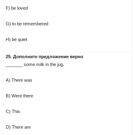
F) be loved
G) to be remembered
H) be quiet
25. Дополните предложение верно
_______ some milk in the jug.
A) There was
B) Were there
C) This
D) There are