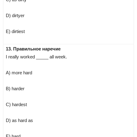
D) dirtyer
E) dirtiest
13. Правильное наречие
I really worked _____ all week.
A) more hard
B) harder
C) hardest
D) as hard as
E) hard