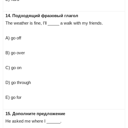
14. Подходящий фразовый глагол
The weather is fine, I’ll _____ a walk with my friends.
A) go off
B) go over
C) go on
D) go through
E) go for
15. Дополните предложение
He asked me where I ______.