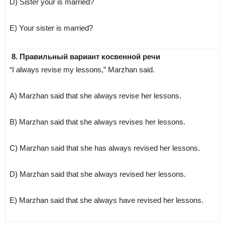
D) Sister your is married?
E) Your sister is married?
8. Правильный вариант косвенной речи
“I always revise my lessons,” Marzhan said.
A) Marzhan said that she always revise her lessons.
B) Marzhan said that she always revises her lessons.
C) Marzhan said that she has always revised her lessons.
D) Marzhan said that she always revised her lessons.
E) Marzhan said that she always have revised her lessons.