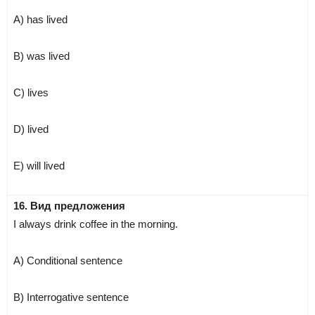
A) has lived
B) was lived
C) lives
D) lived
E) will lived
16. Вид предложения
I always drink coffee in the morning.
A) Conditional sentence
B) Interrogative sentence